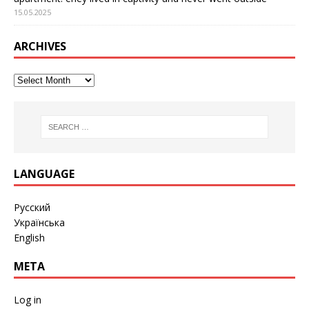
15.05.2025
ARCHIVES
LANGUAGE
Русский
Українська
English
META
Log in