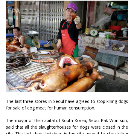
The last three stores in Seoul have agreed to stop killing dogs
for sale of dog meat for human consumption.
The mayor of the capital of South Korea, Seoul Pak Won-sun,
said that all the slaughterhouses for dogs were closed in the
city. The last three butchers in the city agreed to stop killing