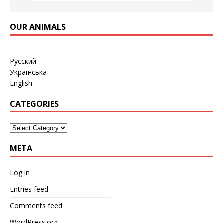
OUR ANIMALS
Русский
Українська
English
CATEGORIES
META
Log in
Entries feed
Comments feed
WordPress.org