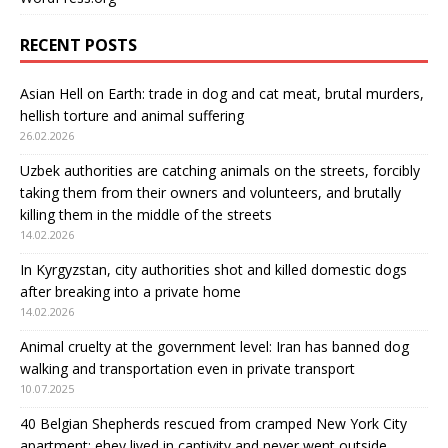
RECENT POSTS
Asian Hell on Earth: trade in dog and cat meat, brutal murders,
hellish torture and animal suffering
26.02.2026
Uzbek authorities are catching animals on the streets, forcibly
taking them from their owners and volunteers, and brutally
killing them in the middle of the streets
14.02.2026
In Kyrgyzstan, city authorities shot and killed domestic dogs
after breaking into a private home
14.02.2026
Animal cruelty at the government level: Iran has banned dog
walking and transportation even in private transport
10.07.2025
40 Belgian Shepherds rescued from cramped New York City
apartment: еhey lived in captivity and never went outside