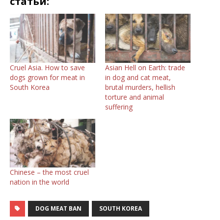
статьи:
Cruel Asia. How to save
Asian Hell on Earth: trade
dogs grown for meat in
in dog and cat meat,
South Korea
brutal murders, hellish
torture and animal
suffering
Chinese – the most cruel
nation in the world
DOG MEAT BAN
SOUTH KOREA