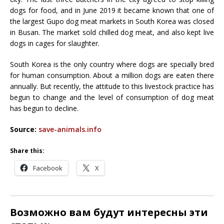
dogs for food, and in June 2019 it became known that one of
the largest Gupo dog meat markets in South Korea was closed
in Busan. The market sold chilled dog meat, and also kept live
dogs in cages for slaughter.
South Korea is the only country where dogs are specially bred
for human consumption. About a million dogs are eaten there
annually. But recently, the attitude to this livestock practice has
begun to change and the level of consumption of dog meat
has begun to decline.
Source:
save-animals.info
Share this:
Facebook
X
Возможно вам будут интересны эти