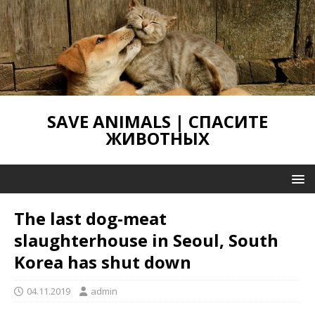
SAVE ANIMALS | СПАСИТЕ
ЖИВОТНЫХ
The last dog-meat
slaughterhouse in Seoul, South
Korea has shut down
04.11.2019
admin