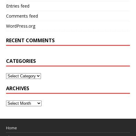
Entries feed
Comments feed
WordPress.org
RECENT COMMENTS
CATEGORIES
ARCHIVES
Home