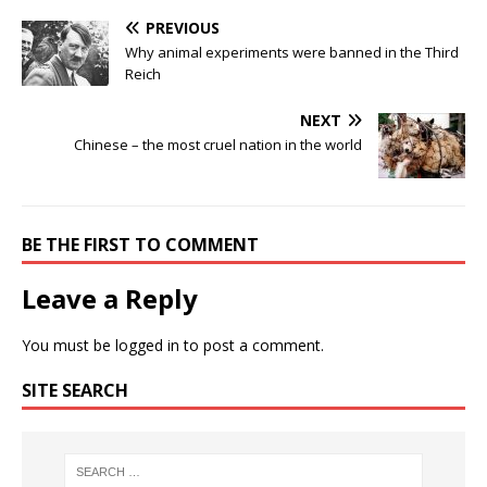
PREVIOUS
Why animal experiments were banned in the Third
Reich
NEXT
Chinese – the most cruel nation in the world
BE THE FIRST TO COMMENT
Leave a Reply
You must be
logged in
to post a comment.
SITE SEARCH