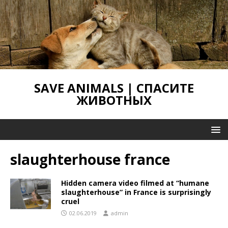
SAVE ANIMALS | СПАСИТЕ
ЖИВОТНЫХ
slaughterhouse france
Hidden camera video filmed at “humane
slaughterhouse” in France is surprisingly
cruel
02.06.2019
admin