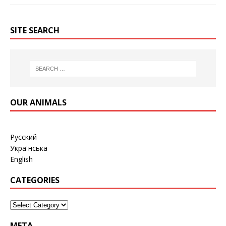
SITE SEARCH
OUR ANIMALS
Русский
Українська
English
CATEGORIES
META