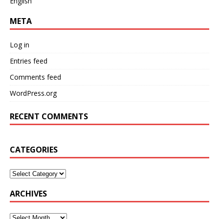
English
META
Log in
Entries feed
Comments feed
WordPress.org
RECENT COMMENTS
CATEGORIES
ARCHIVES