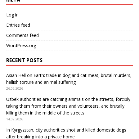
Log in
Entries feed
Comments feed
WordPress.org
RECENT POSTS
Asian Hell on Earth: trade in dog and cat meat, brutal murders,
hellish torture and animal suffering
26.02.2026
Uzbek authorities are catching animals on the streets, forcibly
taking them from their owners and volunteers, and brutally
killing them in the middle of the streets
14.02.2026
In Kyrgyzstan, city authorities shot and killed domestic dogs
after breaking into a private home