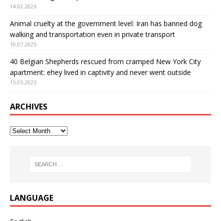
14.02.2026
Animal cruelty at the government level: Iran has banned dog
walking and transportation even in private transport
10.07.2025
40 Belgian Shepherds rescued from cramped New York City
apartment: еhey lived in captivity and never went outside
15.05.2025
ARCHIVES
LANGUAGE