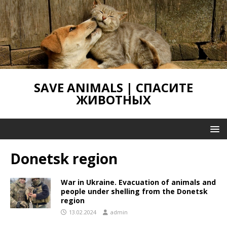
SAVE ANIMALS | СПАСИТЕ
ЖИВОТНЫХ
Donetsk region
War in Ukraine. Evacuation of animals and
people under shelling from the Donetsk
region
13.02.2024
admin