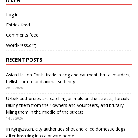
Log in
Entries feed
Comments feed
WordPress.org
RECENT POSTS
Asian Hell on Earth: trade in dog and cat meat, brutal murders,
hellish torture and animal suffering
26.02.2026
Uzbek authorities are catching animals on the streets, forcibly
taking them from their owners and volunteers, and brutally
killing them in the middle of the streets
14.02.2026
In Kyrgyzstan, city authorities shot and killed domestic dogs
after breaking into a private home