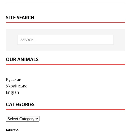
SITE SEARCH
OUR ANIMALS
Русский
Українська
English
CATEGORIES
META