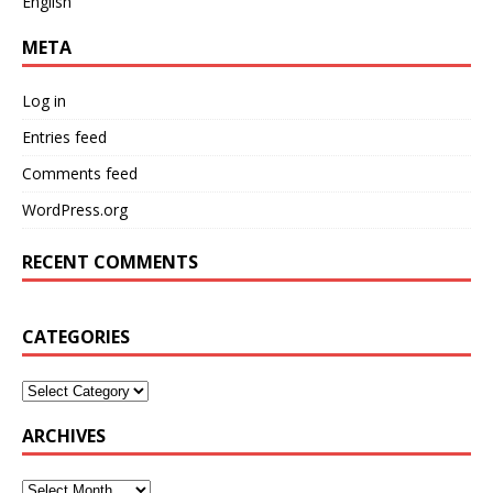
English
META
Log in
Entries feed
Comments feed
WordPress.org
RECENT COMMENTS
CATEGORIES
ARCHIVES