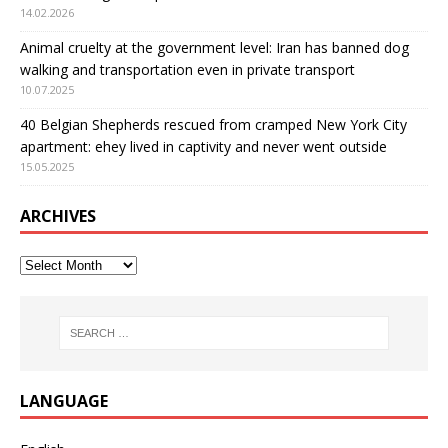
14.02.2026
Animal cruelty at the government level: Iran has banned dog
walking and transportation even in private transport
10.07.2025
40 Belgian Shepherds rescued from cramped New York City
apartment: еhey lived in captivity and never went outside
15.05.2025
ARCHIVES
LANGUAGE