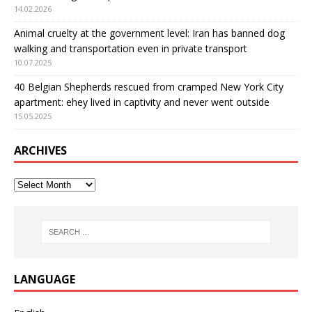
14.02.2026
Animal cruelty at the government level: Iran has banned dog
walking and transportation even in private transport
10.07.2025
40 Belgian Shepherds rescued from cramped New York City
apartment: еhey lived in captivity and never went outside
15.05.2025
ARCHIVES
LANGUAGE