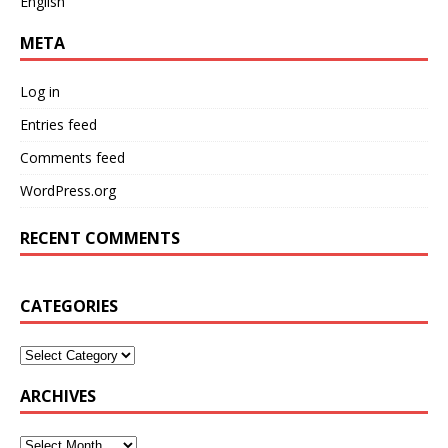
English
META
Log in
Entries feed
Comments feed
WordPress.org
RECENT COMMENTS
CATEGORIES
ARCHIVES