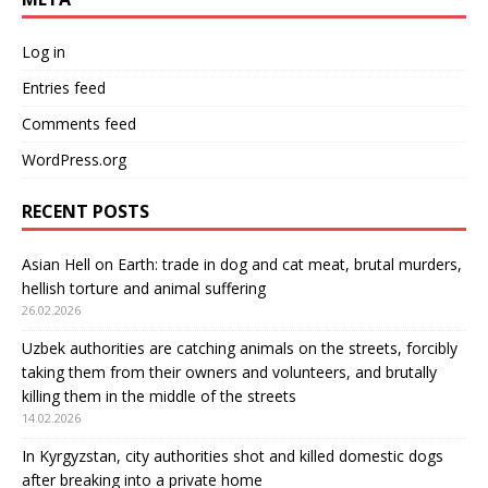
Log in
Entries feed
Comments feed
WordPress.org
RECENT POSTS
Asian Hell on Earth: trade in dog and cat meat, brutal murders,
hellish torture and animal suffering
26.02.2026
Uzbek authorities are catching animals on the streets, forcibly
taking them from their owners and volunteers, and brutally
killing them in the middle of the streets
14.02.2026
In Kyrgyzstan, city authorities shot and killed domestic dogs
after breaking into a private home