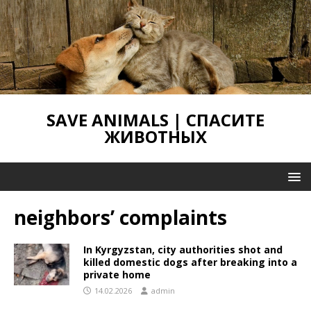
SAVE ANIMALS | СПАСИТЕ
ЖИВОТНЫХ
neighbors’ complaints
In Kyrgyzstan, city authorities shot and
killed domestic dogs after breaking into a
private home
14.02.2026
admin