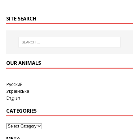
SITE SEARCH
OUR ANIMALS
Русский
Українська
English
CATEGORIES
META