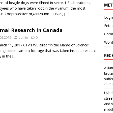
s of beagle dogs were filmed in secret US laboratories.
MET
yees who have taken root in the vivarium, the most
s Zooprotective organization – HSUS,
[…]
Log i
Entri
mal Research in Canada
Comm
.02.2019
admin
0
Word
rch 11, 2017 CTV’s W5 aired “In the Name of Science”
ng hidden camera footage that was taken inside a research
REC
ty in the
[…]
Asian
bruta
suffe
26.02.
Uzbek
stree
and v
middl