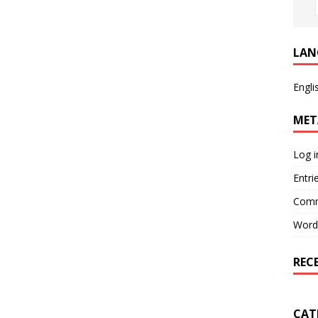
LAN
Engli
MET
Log i
Entri
Comm
Word
REC
CAT