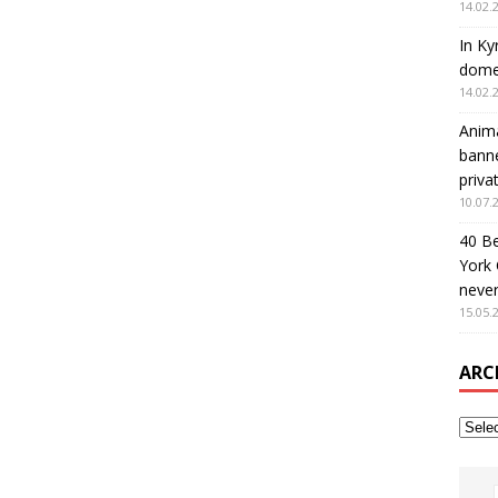
14.02.
In Ky
domes
14.02.
Anima
banne
priva
10.07.
40 B
York 
never
15.05.
ARC