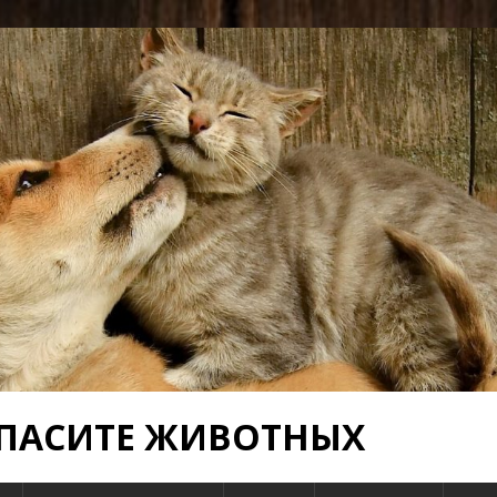
 СПАСИТЕ ЖИВОТНЫХ