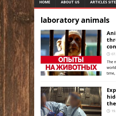
HOME
ABOUT US
ARTICLES SITE
laboratory animals
Ani
thr
con
07
The n
world
time,
Exp
hid
the
19