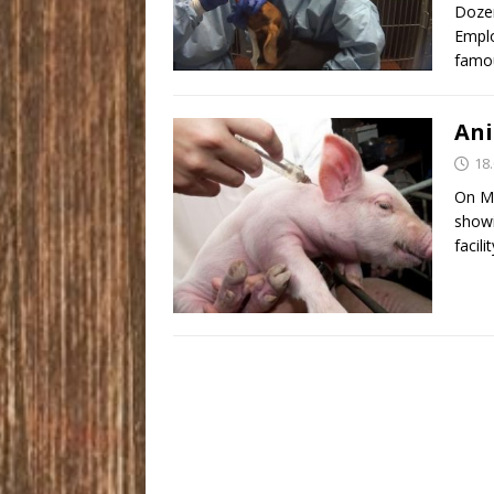
Dozen
Emplo
famou
Ani
18
On Ma
showi
facili