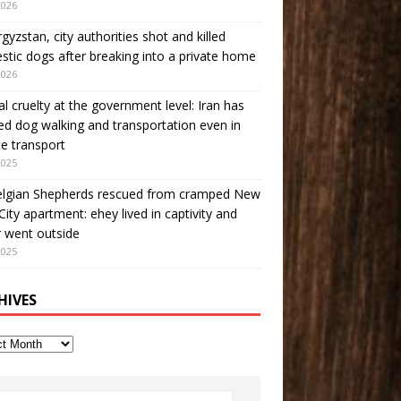
2026
rgyzstan, city authorities shot and killed
tic dogs after breaking into a private home
2026
l cruelty at the government level: Iran has
d dog walking and transportation even in
te transport
2025
elgian Shepherds rescued from cramped New
City apartment: еhey lived in captivity and
 went outside
2025
HIVES