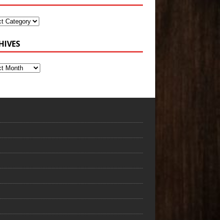
HIVES