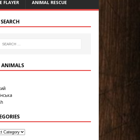
E FLAYER
ANIMAL RESCUE
E SEARCH
 ANIMALS
кий
їнська
sh
EGORIES