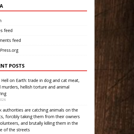
A
n
es feed
ents feed
Press.org
ENT POSTS
 Hell on Earth: trade in dog and cat meat,
l murders, hellish torture and animal
ring
2026
 authorities are catching animals on the
ts, forcibly taking them from their owners
olunteers, and brutally killing them in the
e of the streets