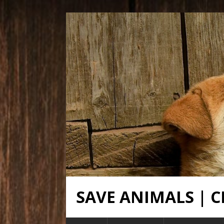
SAVE ANIMALS |