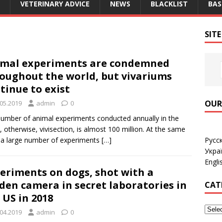
VETERINARY ADVICE
NEWS
BLACKLIST
BAS
SIT
mal experiments are condemned
oughout the world, but vivariums
tinue to exist
OUR
.05.2019
admin
0
umber of animal experiments conducted annually in the
, otherwise, vivisection, is almost 100 million. At the same
Русс
 a large number of experiments
[…]
Укра
Engli
eriments on dogs, shot with a
den camera in secret laboratories in
CAT
 US in 2018
.04.2019
admin
0