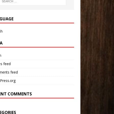
GUAGE
sh
A
n
es feed
ents feed
Press.org
ENT COMMENTS
EGORIES