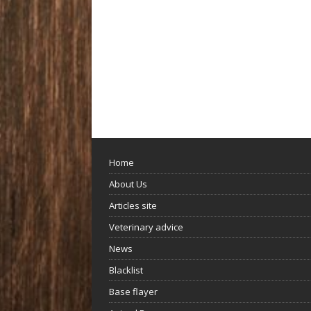
Home
About Us
Articles site
Veterinary advice
News
Blacklist
Base flayer