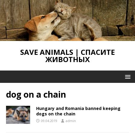
SAVE ANIMALS | СПАСИТЕ
ЖИВОТНЫХ
dog on a chain
Hungary and Romania banned keeping
dogs on the chain
09.04.2019
admin