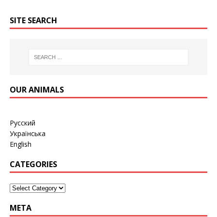
SITE SEARCH
OUR ANIMALS
Русский
Українська
English
CATEGORIES
META