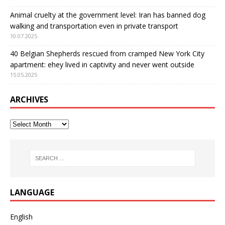
Animal cruelty at the government level: Iran has banned dog
walking and transportation even in private transport
10.07.2025
40 Belgian Shepherds rescued from cramped New York City
apartment: еhey lived in captivity and never went outside
15.05.2025
ARCHIVES
LANGUAGE
English