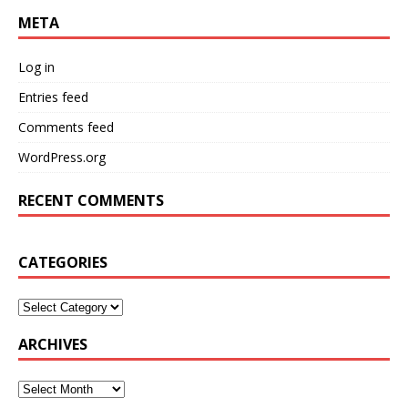
META
Log in
Entries feed
Comments feed
WordPress.org
RECENT COMMENTS
CATEGORIES
ARCHIVES