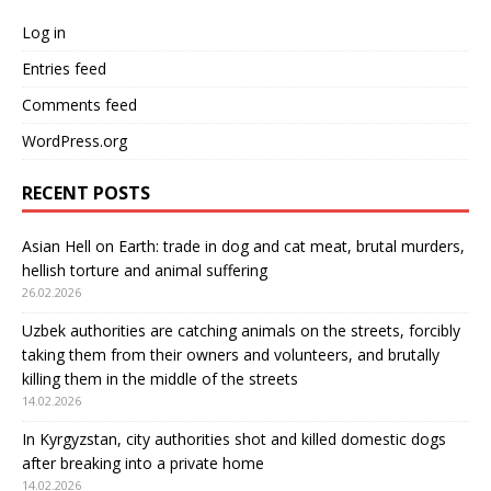
Log in
Entries feed
Comments feed
WordPress.org
RECENT POSTS
Asian Hell on Earth: trade in dog and cat meat, brutal murders,
hellish torture and animal suffering
26.02.2026
Uzbek authorities are catching animals on the streets, forcibly
taking them from their owners and volunteers, and brutally
killing them in the middle of the streets
14.02.2026
In Kyrgyzstan, city authorities shot and killed domestic dogs
after breaking into a private home
14.02.2026