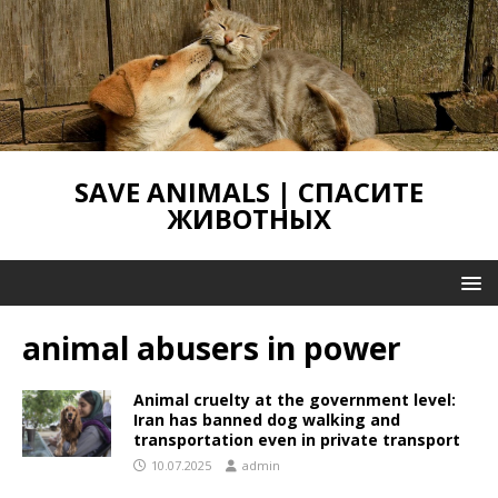
SAVE ANIMALS | СПАСИТЕ
ЖИВОТНЫХ
animal abusers in power
Animal cruelty at the government level:
Iran has banned dog walking and
transportation even in private transport
10.07.2025
admin