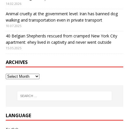
14.02.2026
Animal cruelty at the government level: Iran has banned dog
walking and transportation even in private transport
10.07.2025
40 Belgian Shepherds rescued from cramped New York City
apartment: еhey lived in captivity and never went outside
15.05.2025
ARCHIVES
LANGUAGE