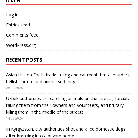
Log in
Entries feed
Comments feed
WordPress.org
RECENT POSTS
Asian Hell on Earth: trade in dog and cat meat, brutal murders,
hellish torture and animal suffering
26.02.2026
Uzbek authorities are catching animals on the streets, forcibly
taking them from their owners and volunteers, and brutally
killing them in the middle of the streets
14.02.2026
In Kyrgyzstan, city authorities shot and killed domestic dogs
after breaking into a private home