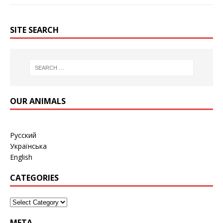
SITE SEARCH
OUR ANIMALS
Русский
Українська
English
CATEGORIES
META