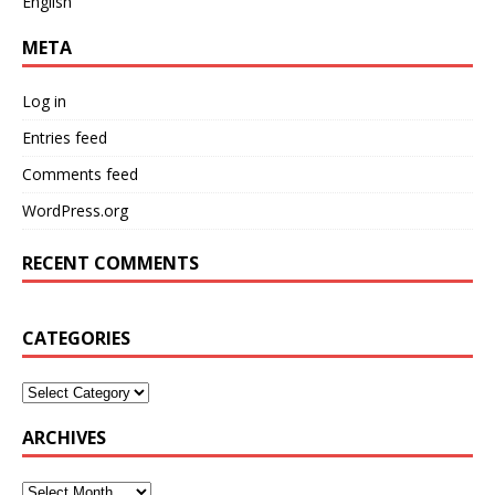
English
META
Log in
Entries feed
Comments feed
WordPress.org
RECENT COMMENTS
CATEGORIES
ARCHIVES