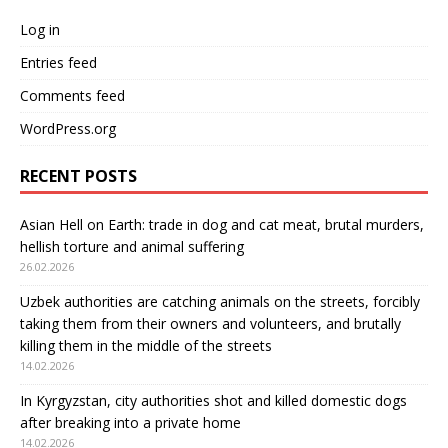
Log in
Entries feed
Comments feed
WordPress.org
RECENT POSTS
Asian Hell on Earth: trade in dog and cat meat, brutal murders,
hellish torture and animal suffering
26.02.2026
Uzbek authorities are catching animals on the streets, forcibly
taking them from their owners and volunteers, and brutally
killing them in the middle of the streets
14.02.2026
In Kyrgyzstan, city authorities shot and killed domestic dogs
after breaking into a private home
14.02.2026