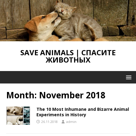
SAVE ANIMALS | СПАСИТЕ
ЖИВОТНЫХ
Month:
November 2018
The 10 Most Inhumane and Bizarre Animal
Experiments in History
26.11.2018
admin