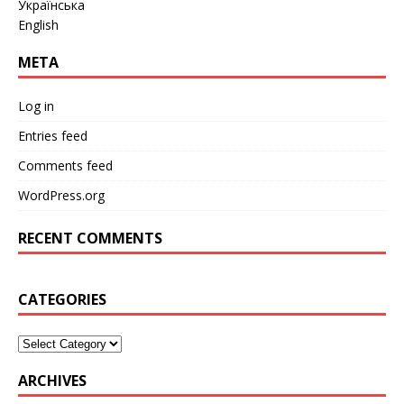
Українська
English
META
Log in
Entries feed
Comments feed
WordPress.org
RECENT COMMENTS
CATEGORIES
ARCHIVES