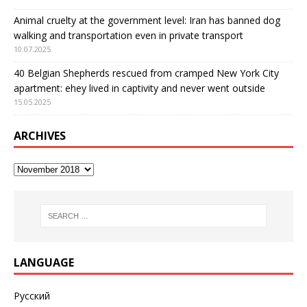
Animal cruelty at the government level: Iran has banned dog
walking and transportation even in private transport
10.07.2025
40 Belgian Shepherds rescued from cramped New York City
apartment: еhey lived in captivity and never went outside
15.05.2025
ARCHIVES
LANGUAGE
Русский