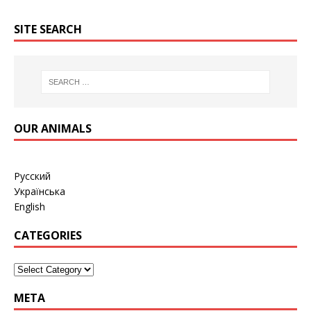
SITE SEARCH
OUR ANIMALS
Русский
Українська
English
CATEGORIES
META